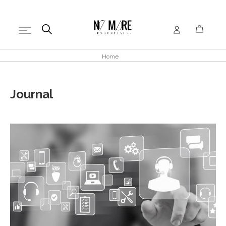
Home
Journal