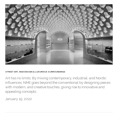
STREET ART, HIGH DESIGN & LUXURIOUS SURROUNDINGS
Art has no limits. By mixing contemporary, industrial, and Nordic
influences, NME goes beyond the conventional by designing pieces
with modern, and creative touches, giving rise to innovative and
appealing concepts.
January 19, 2022