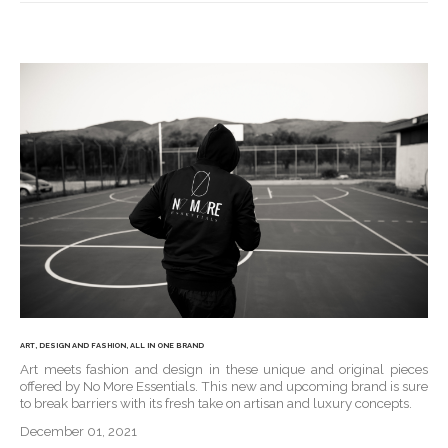
ART, DESIGN AND FASHION, ALL IN ONE BRAND
Art meets fashion and design in these unique and original pieces
offered by No More Essentials. This new and upcoming brand is sure
to break barriers with its fresh take on artisan and luxury concepts.
December 01, 2021