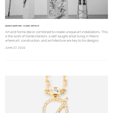
DANTE DENTONI - ICONIC ARTISTS
Art and home decor combined to create unique art installations. This
is the work of Dante Dentoni, a self-taught artist living in Miami
where art, construction, and architecture are key to his designs.
June 27, 2022