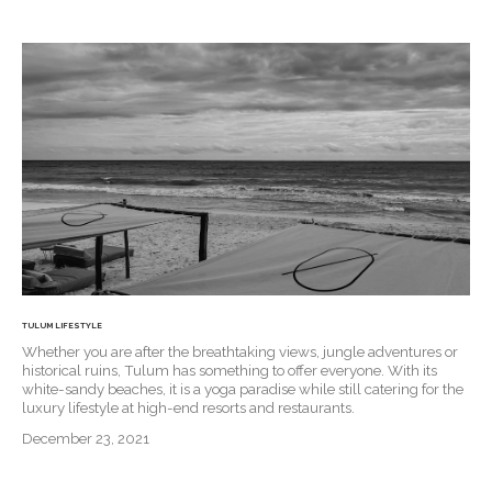
TULUM LIFESTYLE
Whether you are after the breathtaking views, jungle adventures or
historical ruins, Tulum has something to offer everyone. With its
white-sandy beaches, it is a yoga paradise while still catering for the
luxury lifestyle at high-end resorts and restaurants.
December 23, 2021