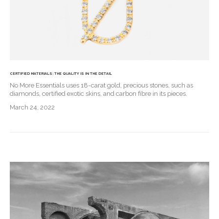
CERTIFIED MATERIALS: THE QUALITY IS IN THE DETAIL
No More Essentials uses 18-carat gold, precious stones, such as
diamonds, certified exotic skins, and carbon fibre in its pieces.
March 24, 2022