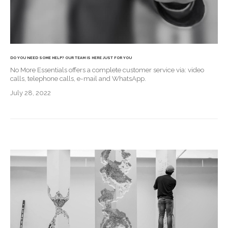
DO YOU NEED SOME HELP? OUR TEAM IS HERE JUST FOR YOU
No More Essentials offers a complete customer service via: video
calls, telephone calls, e-mail and WhatsApp.
July 28, 2022