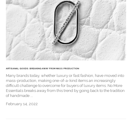
ARTISANAL GOODS: BREAKING AWAY FROM MASS PRODUCTION
Many brands today, whether luxury or fast fashion, have moved into
mass-production, making one-of-a-kind items an increasingly
difficult challenge to overcome for buyers of luxury items. No More
Essentials breaks away from this trend by going back to the tradition
of handmade ...
February 14, 2022