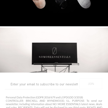
Personal Data Protection (GDPR 2016/679 and LOPDGDD 3/2018)
CONTROLLER: BRICKELL AND WYNDWOOD, S.L. PURPOSE: To send our
newsletter, including information about NO MORE ESSENTIALS latest news, deals
and sales. RECIPIENTS: Data will not be disclosed to any third party. RIGHTS AND