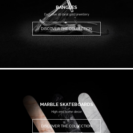
BANGLES
Exclusive 18 carat gold jewellery
DISCOVER THE COLLECTION
MARBLE SKATEBOARDS
High-end home decor
DISCOVER THE COLLECTION