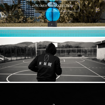
DISCOVER THE COLLECTION