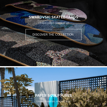
SWAROVSKI SKATEBOARDS
Limited edition pieces of art
DISCOVER THE COLLECTION
PAPER SCULPTURES
Unique materials, elegant style