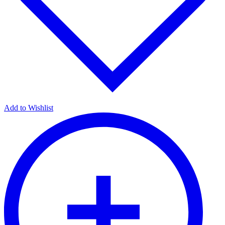
Add to Wishlist