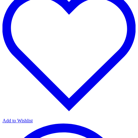
Add to Wishlist