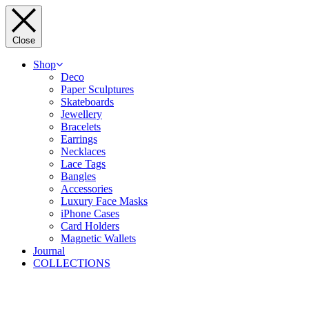
Close
Shop
Deco
Paper Sculptures
Skateboards
Jewellery
Bracelets
Earrings
Necklaces
Lace Tags
Bangles
Accessories
Luxury Face Masks
iPhone Cases
Card Holders
Magnetic Wallets
Journal
COLLECTIONS