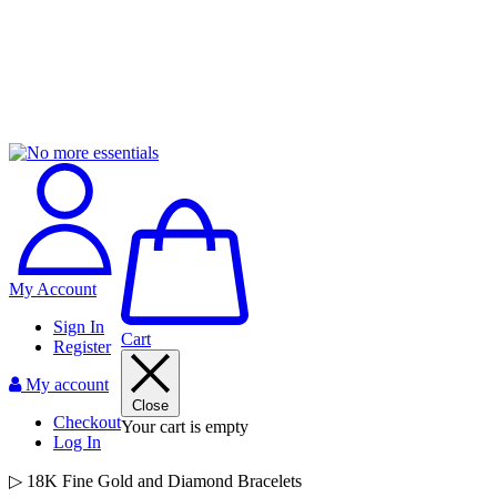
My Account
Sign In
Cart
Register
My account
Close
Checkout
Your cart is empty
Log In
▷ 18K Fine Gold and Diamond Bracelets