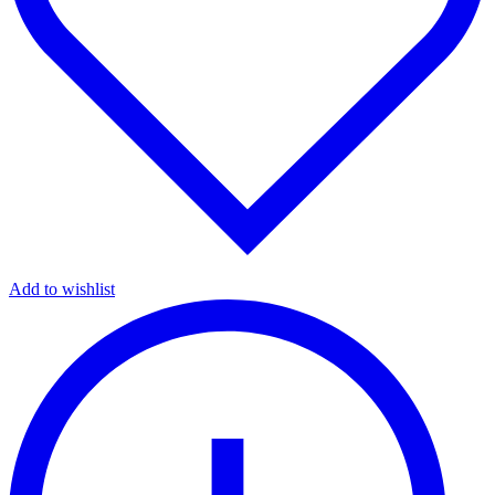
Add to wishlist