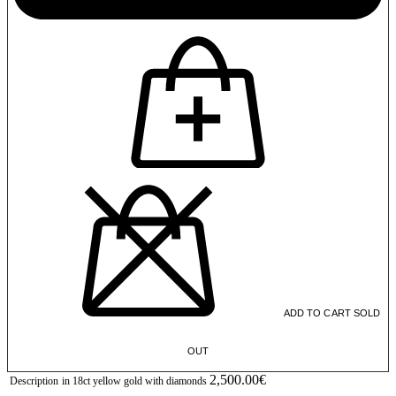
ADD TO CART
SOLD
OUT
2,500.00€
Description
in 18ct yellow gold with diamonds