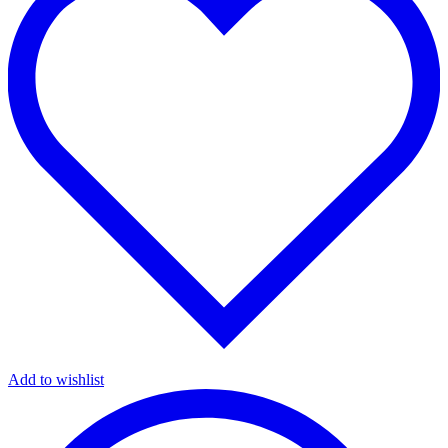
Add to wishlist