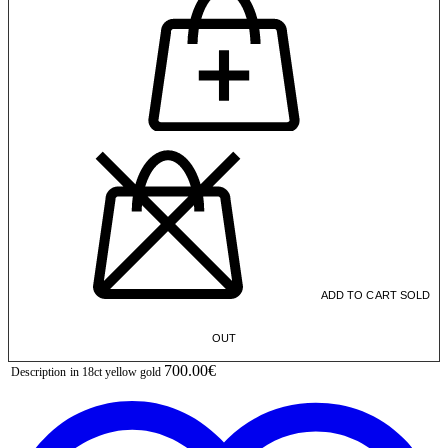
ADD TO CART
SOLD
OUT
700.00€
Description
in 18ct yellow gold