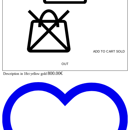
ADD TO CART
SOLD
OUT
800.00€
Description
in 18ct yellow gold