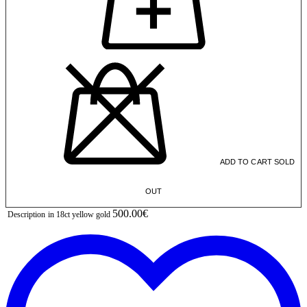
ADD TO CART
SOLD
OUT
500.00€
Description
in 18ct yellow gold