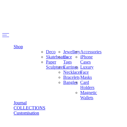
Shop
Deco
Jewellery
Accessories
Skateboards
Lace
iPhone
Paper
Tags
Cases
Sculptures
Earrings
Luxury
Necklaces
Face
Bracelets
Masks
Bangles
Card
Holders
Magnetic
Wallets
Journal
COLLECTIONS
Customisation