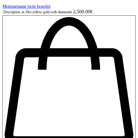
Montparnasse twist bracelet
2,500.00€
Description
in 18ct yellow gold with diamonds