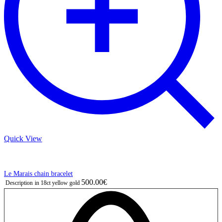
Quick View
Le Marais chain bracelet
500.00€
Description
in 18ct yellow gold