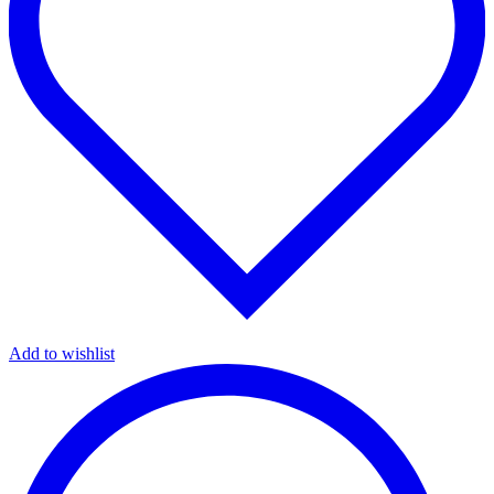
Add to wishlist