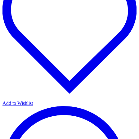
Add to Wishlist