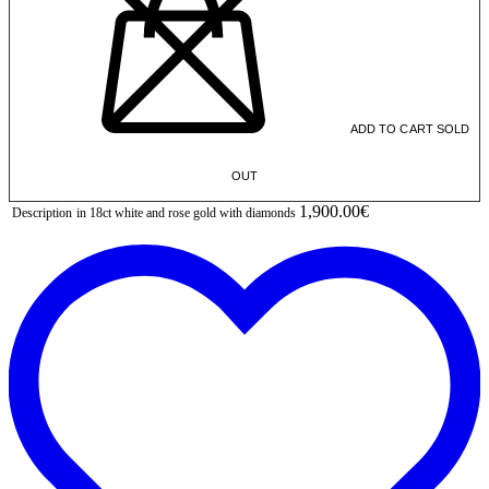
ADD TO CART
SOLD
OUT
1,900.00€
Description
in 18ct white and rose gold with diamonds