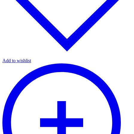
Add to wishlist