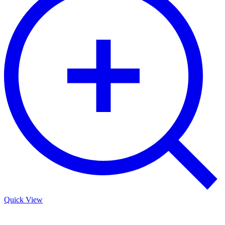
Quick View