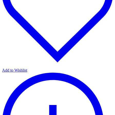
Add to Wishlist