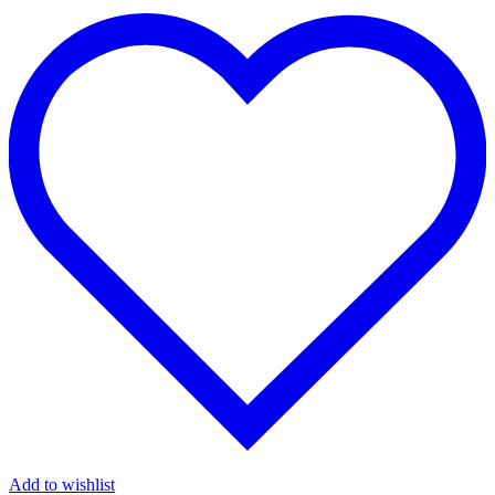
Add to wishlist