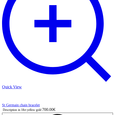
Quick View
St Germain chain bracelet
700.00€
Description
in 18ct yellow gold