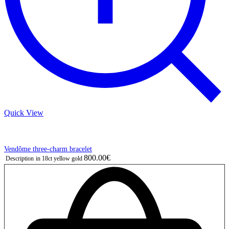
Quick View
Vendôme three-charm bracelet
800.00€
Description
in 18ct yellow gold