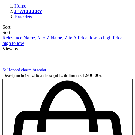
Home
JEWELLERY
Bracelets
Sort:
Sort
Relevance
Name, A to Z
Name, Z to A
Price, low to high
Price,
high to low
View as
St Honoré charm bracelet
1,900.00€
Description
in 18ct white and rose gold with diamonds