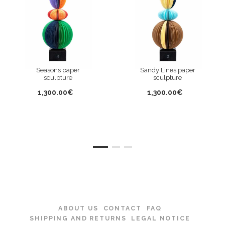
Seasons paper
Sandy Lines paper
sculpture
sculpture
1,300.00€
1,300.00€
ABOUT US
CONTACT
FAQ
SHIPPING AND RETURNS
LEGAL NOTICE