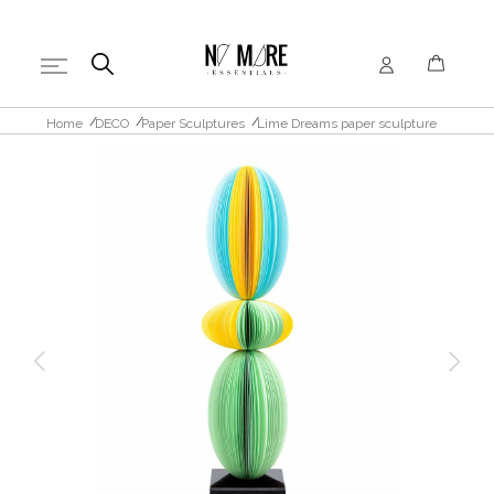
Home
DECO
Paper Sculptures
Lime Dreams paper sculpture