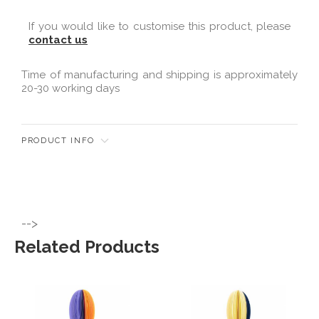
If you would like to customise this product, please
contact us
Time of manufacturing and shipping is approximately
20-30 working days
PRODUCT INFO
-->
Related Products