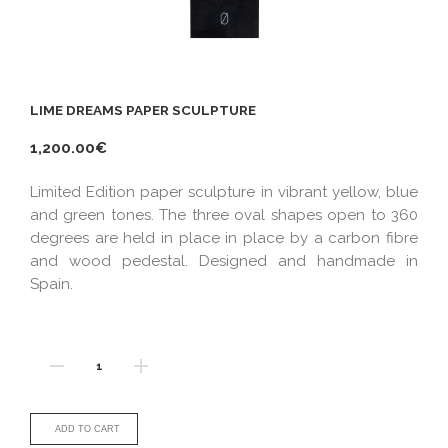
LIME DREAMS PAPER SCULPTURE
1,200.00€
Limited Edition paper sculpture in vibrant yellow, blue
and green tones. The three oval shapes open to 360
degrees are held in place in place by a carbon fibre
and wood pedestal. Designed and handmade in
Spain.
ADD TO CART