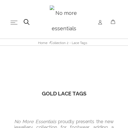
Home
Collection 2 - Lace Tags
GOLD
LACE TAGS
No More Essentials
proudly
presents the new
jewellery
collection for
footwear,
adding
a