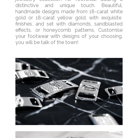
distinctive and unique touch.
Beautiful,
handmade
designs
made from
18-carat
white
gold
or
18-carat
yellow gold
,
with
exquisite
finishes
, and
set with
diamonds, sandblasted
effect
s,
or honeycomb pattern
s.
Customise
your footwear with designs of your choosing,
you will be talk of the town!