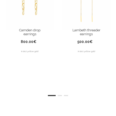
Camden drop
Lambeth threader
earrings
earrings
800.00€
500.00€
in 18ct yellow gold
in 18ct yellow gold