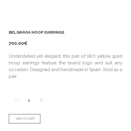
BELGRAVIA HOOP EARRINGS
700.00€
Understated yet elegant, this pair of 18ct yellow gold
hoop earrings feature the brand logo and suit any
occasion. Designed and handmade in Spain. Sold as a
pair.
ADD TO CART