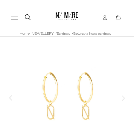
Home
JEWELLERY
Earrings
Belgravia hoop earrings