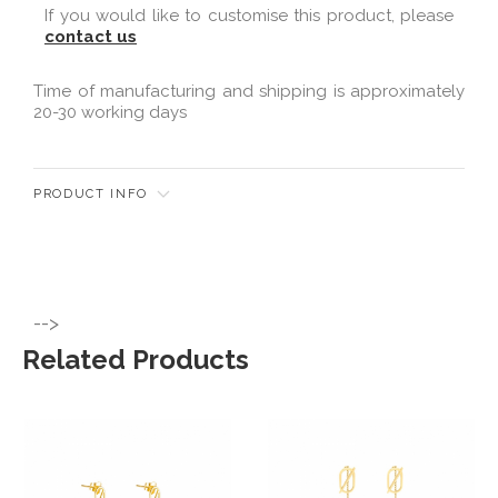
If you would like to customise this product, please
contact us
Time of manufacturing and shipping is approximately
20-30 working days
PRODUCT INFO
-->
Related Products